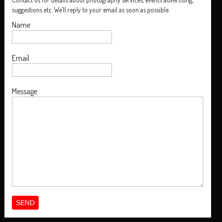
suggestions etc. We’ll reply to your email as soon as possible.
Name
Email
Message