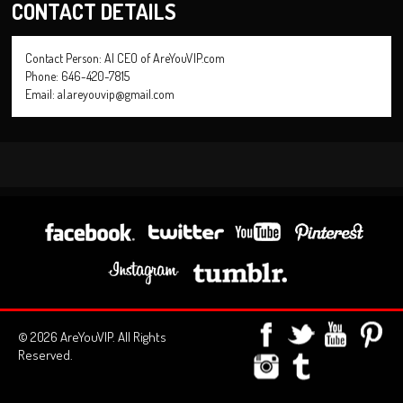
CONTACT DETAILS
Contact Person: Al CEO of AreYouVIP.com
Phone: 646-420-7815
Email: al.areyouvip@gmail.com
© 2026 AreYouVIP. All Rights
Reserved.