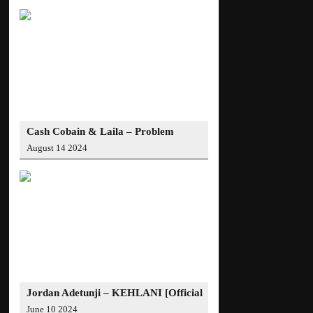
Cash Cobain & Laila – Problem
(Official Video)
August 14 2024
Jordan Adetunji – KEHLANI [Official
Video]
June 10 2024