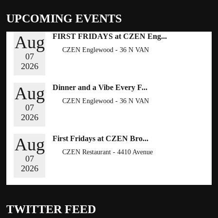
UPCOMING EVENTS
FIRST FRIDAYS at CZEN Eng...
Aug
CZEN Englewood - 36 N VAN
07
BRUNT ST , ENGLEWOOD, NY
2026
07631
RSVP NOW
Dinner and a Vibe Every F...
Aug
CZEN Englewood - 36 N VAN
07
BRUNT ST , ENGLEWOOD, NY
2026
07631
BOOK NOW
First Fridays at CZEN Bro...
Aug
CZEN Restaurant - 4410 Avenue
07
H, Brooklyn NY 11234
2026
BOOK NOW
TWITTER FEED