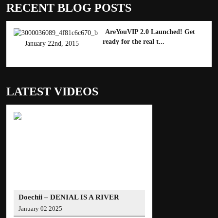
RECENT BLOG POSTS
AreYouVIP 2.0 Launched! Get
ready for the real t...
January 22nd, 2015
LATEST VIDEOS
Doechii – DENIAL IS A RIVER
(Official Video)
January 02 2025