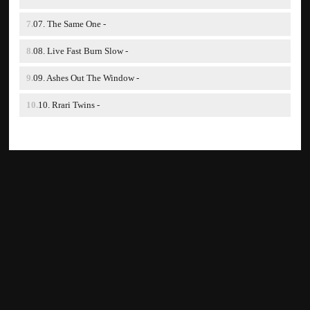
07. The Same One -
08. Live Fast Burn Slow -
09. Ashes Out The Window -
10. Rrari Twins -