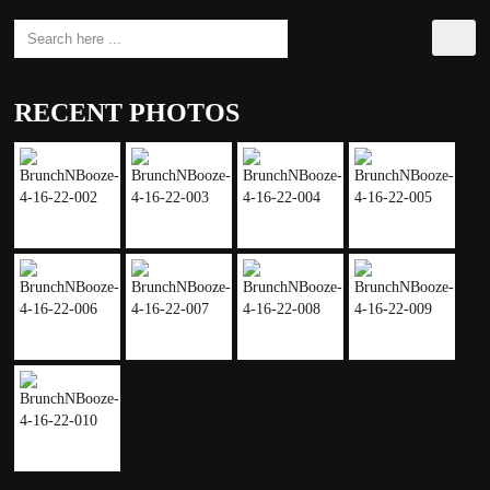
RECENT PHOTOS