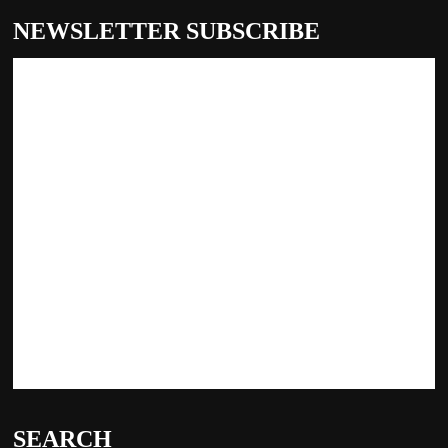
NEWSLETTER SUBSCRIBE
SEARCH