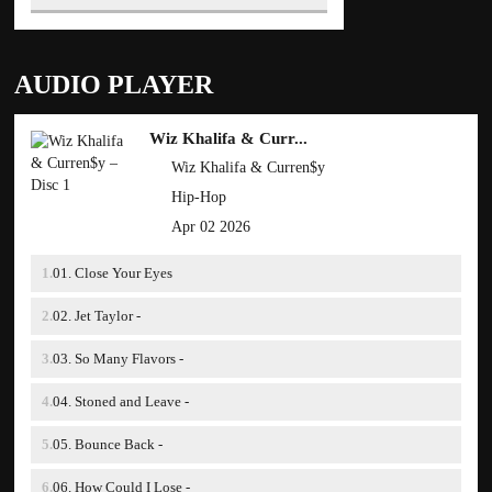
AUDIO PLAYER
Wiz Khalifa & Curr...
Wiz Khalifa & Curren$y
Hip-Hop
Apr 02 2026
01. Close Your Eyes
02. Jet Taylor -
03. So Many Flavors -
04. Stoned and Leave -
05. Bounce Back -
06. How Could I Lose -