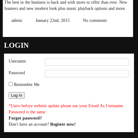
The best in the business is back and with more to offer than ever. New
feauters and new modern look plus music playback options and more.
admin
January 22nd, 2015
No comments
READ MORE
LOGIN
Username
Password
Remember Me
*Users before website update please use your Email As Username.
Password is the same.
Forgot password?
Don't have an account?
Register now!