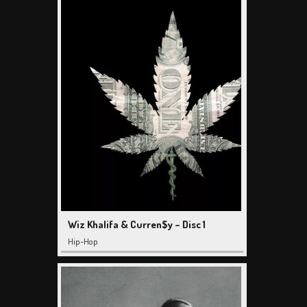
Wiz Khalifa & Curren$y – Disc 1
Hip-Hop