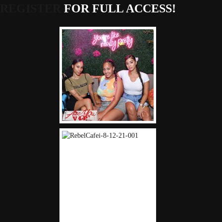
REGISTER
FOR FULL ACCESS!