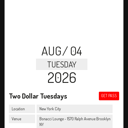
AUG
/ 04
TUESDAY
2026
Two Dollar Tuesdays
GET PASS
Location
New York City
Venue
Bonacci Lounge - 1570 Ralph Avenue Brooklyn
NY