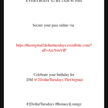
EVERYBODY $2 B4 1AM w/ Pass
Secure your pass online via
https://theoriginal2dollartuesdays.eventbrite.com/?
aff=AreYouVIP
Celebrate your birthday for
DM
@2DollarTuesdays.TheOriginal
#2DollarTuesdays
#BonacciLounge