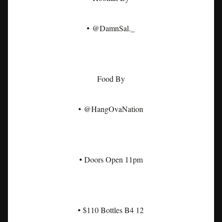
• @DamnSal._
Food By
• @HangOvaNation
• Doors Open 11pm
• $110 Bottles B4 12