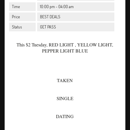
Time
10:00 pm - 04:00 am
Price
BEST DEALS
Status
GET PASS
This $2 Tuesday, RED LIGHT , YELLOW LIGHT,
PEPPER LIGHT BLUE
TAKEN
SINGLE
DATING