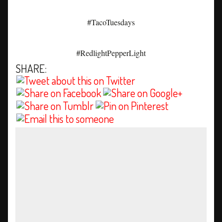
#TacoTuesdays
#RedlightPepperLight
SHARE: