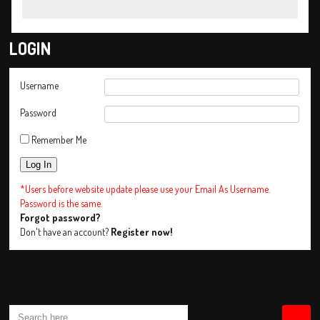
LOGIN
Username
Password
Remember Me
*Users before website update please use your Email As Username.
Password is the same.
Forgot password?
Don't have an account?
Register now!