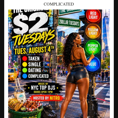
COMPLICATED