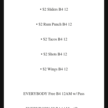
• $2 Sliders B4 12
• $2 Rum Punch B4 12
• $2 Tacos B4 12
• $2 Shots B4 12
• $2 Wings B4 12
EVERYBODY Free B4 12AM w/ Pass