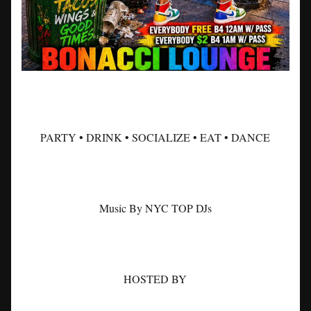
PARTY • DRINK • SOCIALIZE • EAT • DANCE
Music By NYC TOP DJs
HOSTED BY