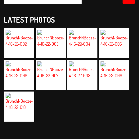
LATEST PHOTOS