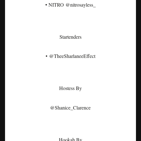
• NITRO @nitrosayless_
Startenders
• @TheeSharlaneeEffect
Hostess By
@Shanice_Clarence
Hookah By