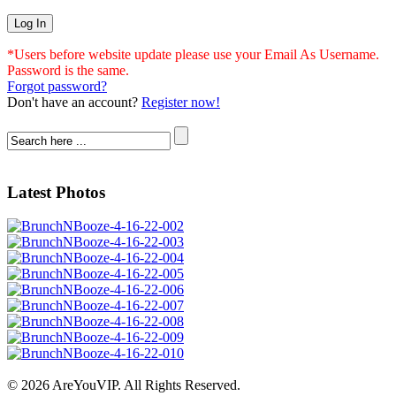
*Users before website update please use your Email As Username.
Password is the same.
Forgot password?
Don't have an account?
Register now!
Latest Photos
© 2026 AreYouVIP. All Rights Reserved.