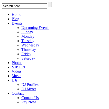
Home
Blog
Events
Upcoming Events
Sunday
Monday
Tuesday
Wednesday
Thursday
Friday
Saturday
Photos
VIP Girl
Video
Music
DJs
DJ Profiles
DJ Mixes
Contact
Contact Us
Pay Now