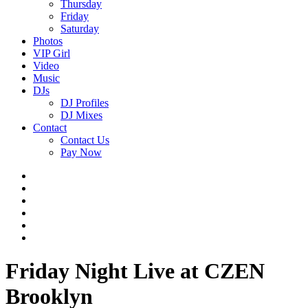
Thursday
Friday
Saturday
Photos
VIP Girl
Video
Music
DJs
DJ Profiles
DJ Mixes
Contact
Contact Us
Pay Now
Friday Night Live at CZEN
Brooklyn