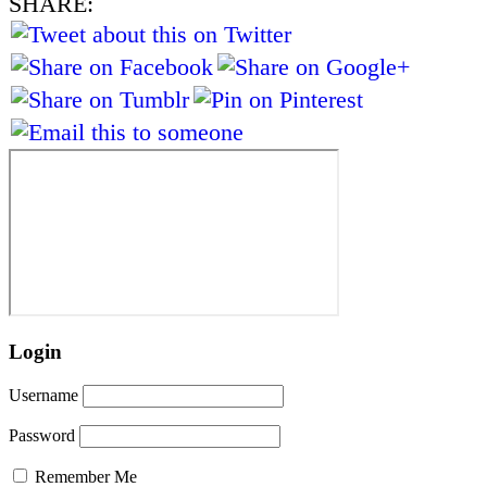
SHARE:
Login
Username
Password
Remember Me