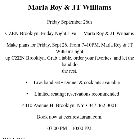
Marla Roy & JT Williams
Friday September 26th
CZEN Brooklyn: Friday Night Live — Marla Roy & JT Williams
Make plans for Friday, Sept 26. From 7–10PM, Marla Roy & JT
Williams light
up CZEN Brooklyn. Grab a table, order your favorites, and let the
band do
the rest.
• Live band set • Dinner & cocktails available
• Limited seating; reservations recommended
4410 Avenue H, Brooklyn, NY • 347-462-3001
Book now at czenrestaurant.com.
07:00 PM – 10:00 PM