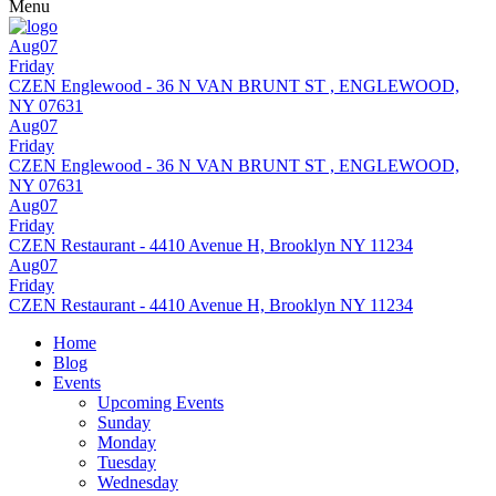
Menu
Aug07
Friday
CZEN Englewood - 36 N VAN BRUNT ST , ENGLEWOOD,
NY 07631
Aug07
Friday
CZEN Englewood - 36 N VAN BRUNT ST , ENGLEWOOD,
NY 07631
Aug07
Friday
CZEN Restaurant - 4410 Avenue H, Brooklyn NY 11234
Aug07
Friday
CZEN Restaurant - 4410 Avenue H, Brooklyn NY 11234
Home
Blog
Events
Upcoming Events
Sunday
Monday
Tuesday
Wednesday