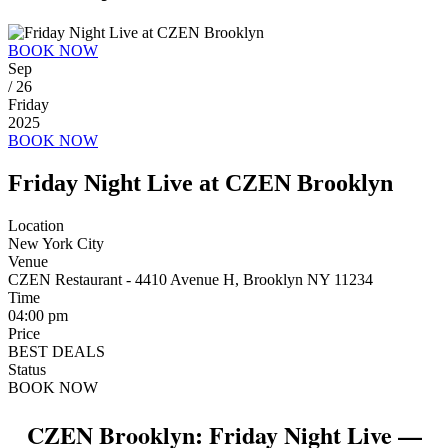
BOOK NOW
Sep
/ 26
Friday
2025
BOOK NOW
Friday Night Live at CZEN Brooklyn
Location
New York City
Venue
CZEN Restaurant - 4410 Avenue H, Brooklyn NY 11234
Time
04:00 pm
Price
BEST DEALS
Status
BOOK NOW
CZEN Brooklyn: Friday Night Live —