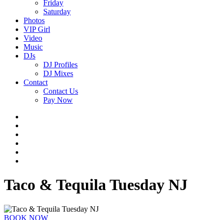
Friday
Saturday
Photos
VIP Girl
Video
Music
DJs
DJ Profiles
DJ Mixes
Contact
Contact Us
Pay Now
Taco & Tequila Tuesday NJ
BOOK NOW