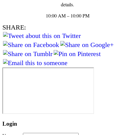
details.
10:00 AM – 10:00 PM
SHARE:
Login