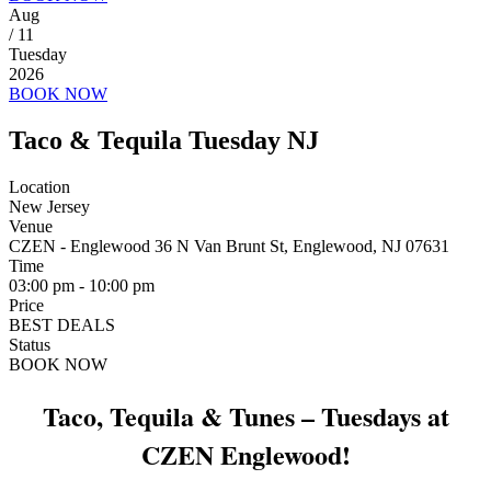
Aug
/ 11
Tuesday
2026
BOOK NOW
Taco & Tequila Tuesday NJ
Location
New Jersey
Venue
CZEN - Englewood 36 N Van Brunt St, Englewood, NJ 07631
Time
03:00 pm - 10:00 pm
Price
BEST DEALS
Status
BOOK NOW
Taco, Tequila & Tunes – Tuesdays at
CZEN Englewood!