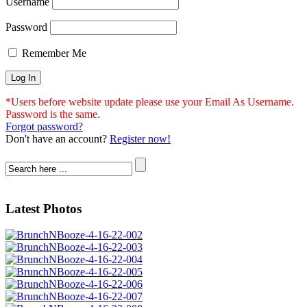
Username
Password
Remember Me
*Users before website update please use your Email As Username.
Password is the same.
Forgot password?
Don't have an account?
Register now!
Latest Photos