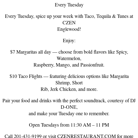
Every Tuesday
Every Tuesday, spice up your week with Taco, Tequila & Tunes at
CZEN
Englewood!
Enjoy:
$7 Margaritas all day — choose from bold flavors like Spicy,
Watermelon,
Raspberry, Mango, and Passionfruit.
$10 Taco Flights — featuring delicious options like Margarita
Shrimp, Short
Rib, Jerk Chicken, and more.
Pair your food and drinks with the perfect soundtrack, courtesy of DJ
D-ONE,
and make your Tuesday one to remember.
Open Tuesdays from 11:30 AM – 11 PM
Call 201-431-9199 or visit CZENRESTAURANT.COM for more