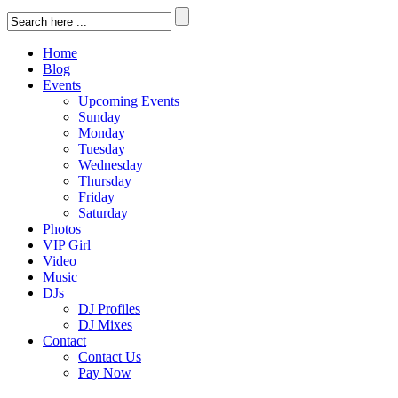
Home
Blog
Events
Upcoming Events
Sunday
Monday
Tuesday
Wednesday
Thursday
Friday
Saturday
Photos
VIP Girl
Video
Music
DJs
DJ Profiles
DJ Mixes
Contact
Contact Us
Pay Now