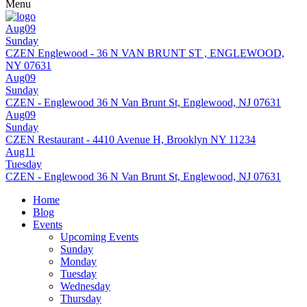
Menu
Aug09
Sunday
CZEN Englewood - 36 N VAN BRUNT ST , ENGLEWOOD,
NY 07631
Aug09
Sunday
CZEN - Englewood 36 N Van Brunt St, Englewood, NJ 07631
Aug09
Sunday
CZEN Restaurant - 4410 Avenue H, Brooklyn NY 11234
Aug11
Tuesday
CZEN - Englewood 36 N Van Brunt St, Englewood, NJ 07631
Home
Blog
Events
Upcoming Events
Sunday
Monday
Tuesday
Wednesday
Thursday